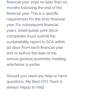
financial year 2020 no later than six 
months following the end of the 
financial year. This is a specific 
requirement for the 2020 financial 
year. For subsequent financial 
years, listed public joint stock 
companies must submit the 
sustainability report to SCA within 
90 days from each financial year 
end or before the date of the 
annual general assembly meeting, 
whichever is earlier.
Should you need any help or have 
questions, My Best CFO Team is 
always happy to help.