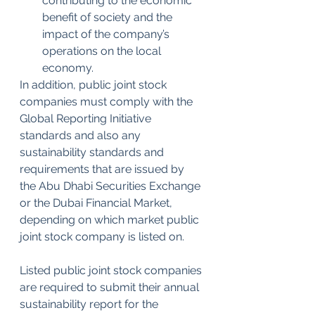
contributing to the economic 
benefit of society and the 
impact of the company’s 
operations on the local 
economy.
In addition, public joint stock 
companies must comply with the 
Global Reporting Initiative 
standards and also any 
sustainability standards and 
requirements that are issued by 
the Abu Dhabi Securities Exchange 
or the Dubai Financial Market, 
depending on which market public 
joint stock company is listed on.
Listed public joint stock companies 
are required to submit their annual 
sustainability report for the 