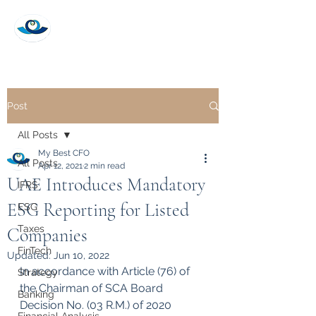
My Best CFO
Post
All Posts
My Best CFO
All Posts
Apr 12, 2021
2 min read
UAE Introduces Mandatory
IFRS
ESG Reporting for Listed
ESG
Taxes
Companies
FinTech
Updated:
Jun 10, 2022
In accordance with Article (76) of 
Strategy
the Chairman of SCA Board 
Banking
Decision No. (03 R.M.) of 2020 