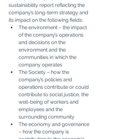
sustainability report reflecting the 
company’s long-term strategy and 
its impact on the following fields:
The environment – the impact 
of the company’s operations 
and decisions on the 
environment and the 
communities in which the 
company operates
The Society – how the 
company’s policies and 
operations contribute or could 
contribute to social justice, the 
well-being of workers and 
employees and the 
surrounding community
The economy and governance 
– how the company is 