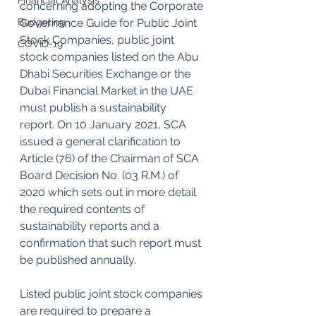
Financial Analysis
concerning adopting the Corporate 
Budgeting
Governance Guide for Public Joint 
Stock Companies, public joint 
COVID-19
stock companies listed on the Abu 
Dhabi Securities Exchange or the 
Dubai Financial Market in the UAE 
must publish a sustainability 
report. On 10 January 2021, SCA 
issued a general clarification to 
Article (76) of the Chairman of SCA 
Board Decision No. (03 R.M.) of 
2020 which sets out in more detail 
the required contents of 
sustainability reports and a 
confirmation that such report must 
be published annually.
Listed public joint stock companies 
are required to prepare a 