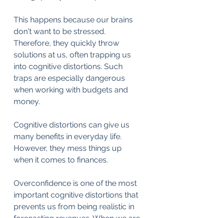
This happens because our brains 
don't want to be stressed. 
Therefore, they quickly throw 
solutions at us, often trapping us 
into cognitive distortions. Such 
traps are especially dangerous 
when working with budgets and 
money.
Cognitive distortions can give us 
many benefits in everyday life. 
However, they mess things up 
when it comes to finances.
Overconfidence is one of the most 
important cognitive distortions that 
prevents us from being realistic in 