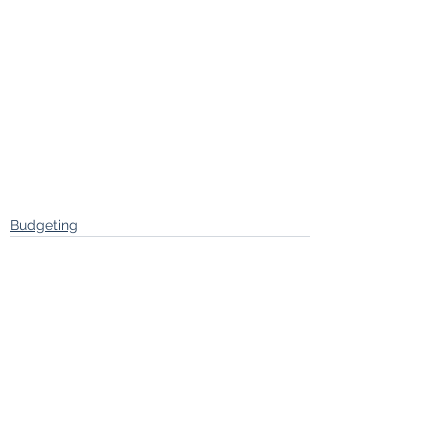
Budgeting
See All
Recent Posts