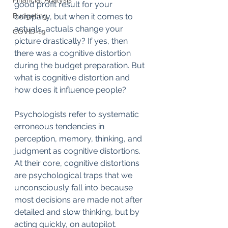
Financial Analysis
good profit result for your 
Budgeting
company, but when it comes to 
actuals, actuals change your 
COVID-19
picture drastically? If yes, then 
there was a cognitive distortion 
during the budget preparation. But 
what is cognitive distortion and 
how does it influence people?
Psychologists refer to systematic 
erroneous tendencies in 
perception, memory, thinking, and 
judgment as cognitive distortions. 
At their core, cognitive distortions 
are psychological traps that we 
unconsciously fall into because 
most decisions are made not after 
detailed and slow thinking, but by 
acting quickly, on autopilot.