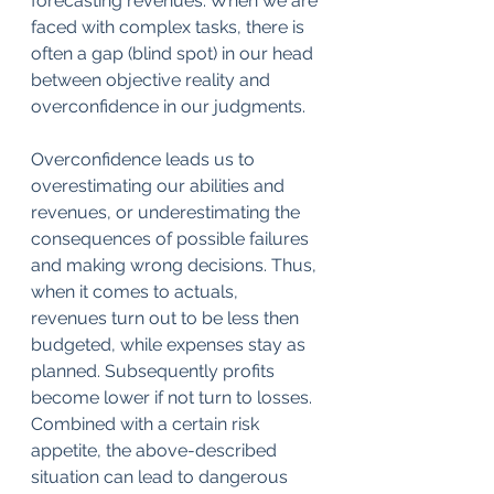
forecasting revenues. When we are 
faced with complex tasks, there is 
often a gap (blind spot) in our head 
between objective reality and 
overconfidence in our judgments.
Overconfidence leads us to 
overestimating our abilities and 
revenues, or underestimating the 
consequences of possible failures 
and making wrong decisions. Thus, 
when it comes to actuals, 
revenues turn out to be less then 
budgeted, while expenses stay as 
planned. Subsequently profits 
become lower if not turn to losses. 
Combined with a certain risk 
appetite, the above-described 
situation can lead to dangerous 