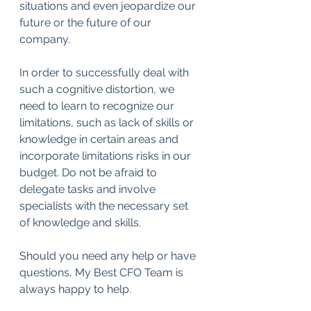
situations and even jeopardize our 
future or the future of our 
company.
In order to successfully deal with 
such a cognitive distortion, we 
need to learn to recognize our 
limitations, such as lack of skills or 
knowledge in certain areas and 
incorporate limitations risks in our 
budget. Do not be afraid to 
delegate tasks and involve 
specialists with the necessary set 
of knowledge and skills.
Should you need any help or have 
questions, My Best CFO Team is 
always happy to help.