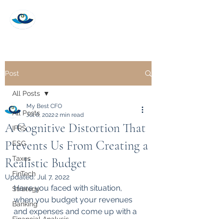
My Best CFO
Post
All Posts
My Best CFO
All Posts
Jul 6, 2022
2 min read
A Cognitive Distortion That
IFRS
Prevents Us From Creating a
ESG
Taxes
Realistic Budget
FinTech
Updated:
Jul 7, 2022
Have you faced with situation, 
Strategy
when you budget your revenues 
Banking
and expenses and come up with a 