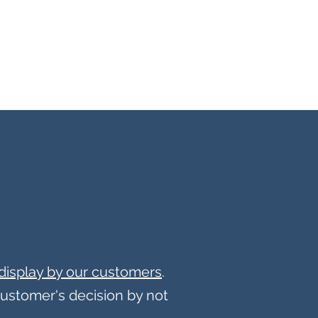
display by our customers
.
customer's decision by not