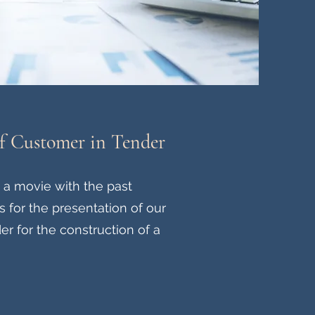
of Customer in Tender
a movie with the past
for the presentation of our
er for the construction of a