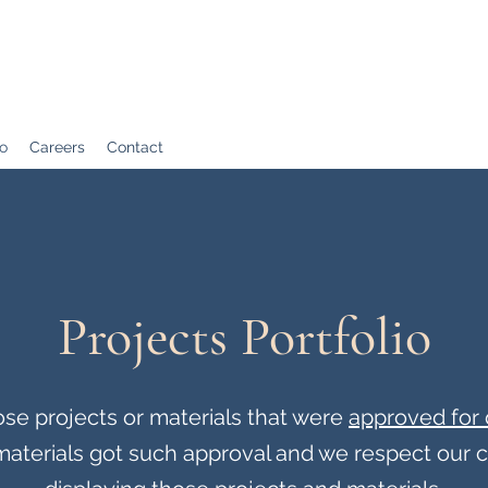
io
Careers
Contact
Projects Portfolio
se projects or materials that were
approved for 
r materials got such approval and we respect our 