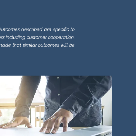
.
utcomes described are specific to
rs including customer cooperation,
made that similar outcomes will be