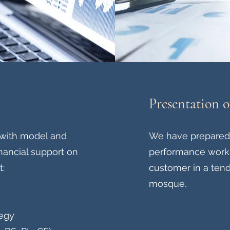
Presentation 
with model and
We have prepared 
financial support on
performance works 
t:
customer in a tend
mosque.
tegy