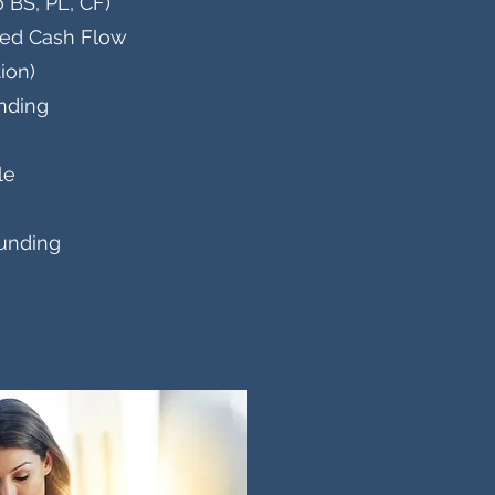
 BS, PL, CF)
ted Cash Flow
ion)
unding
ale
funding