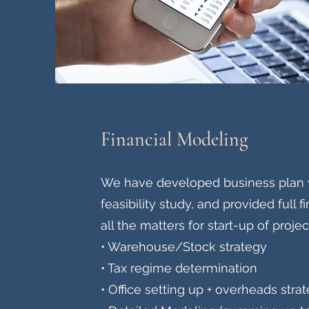
Financial Modeling
We have developed business plan 
feasibility study, and provided full 
all the matters for start-up of projec
• Warehouse/Stock strategy
• Tax regime determination
• Office setting up + overheads stra