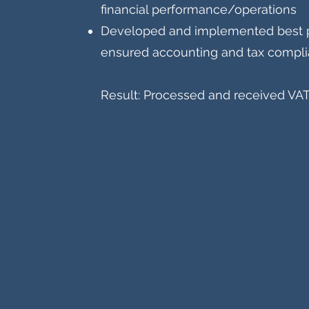
financial performance/operations
Developed and implemented best p
ensured accounting and tax compl
Result: Processed and received VAT