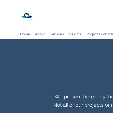
My Best CFO
Home
About
Services
Insights
Projects Portfol
We present here only tho
Not all of our projects o