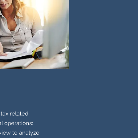
ax related
l operations:
view to analyze