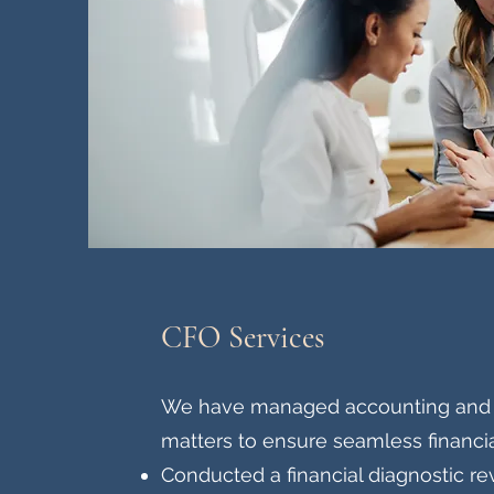
CFO Services
We have managed accounting and t
matters to ensure seamless financia
Conducted a financial diagnostic re