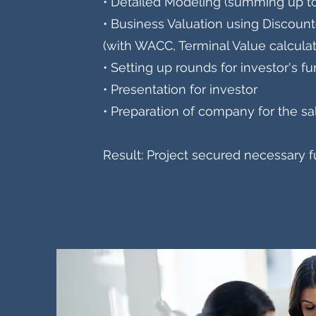
• Detailed Modeling (summing up to
• Business Valuation using Discoun
(with WACC, Terminal Value calculat
• Setting up rounds for investor's f
• Presentation for investor
• Preparation of company for the s
Result: Project secured necessary 