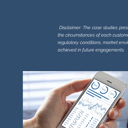
Disclaimer:
The case studies pres
the circumstances of each custome
regulatory conditions, market env
achieved in future engagements.