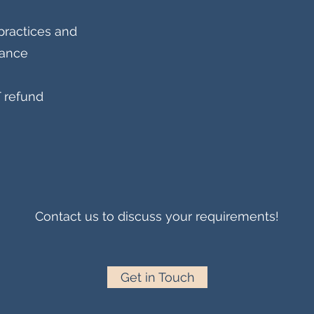
ractices and
iance
 refund
Contact us to discuss your requirements!
Get in Touch