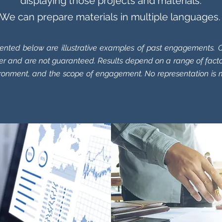
displaying those projects and materials.
We can prepare materials in multiple languages
ented below are illustrative examples of past engagements. O
r and are not guaranteed. Results depend on a range of facto
ironment, and the scope of engagement. No representation is 