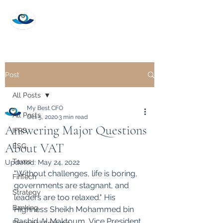
My Best CFO
Post
All Posts
My Best CFO
All Posts
Oct 5, 2020
3 min read
Answering Major Questions
IFRS
About VAT
ESG
Taxes
Updated:
May 24, 2022
"Without challenges, life is boring, 
FinTech
governments are stagnant, and 
Strategy
leaders are too relaxed." His 
Banking
Highness Sheikh Mohammed bin 
Rashid Al Maktoum, Vice President 