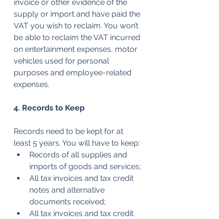
invoice or other evidence of the 
supply or import and have paid the 
VAT you wish to reclaim. You won’t 
be able to reclaim the VAT incurred 
on entertainment expenses, motor 
vehicles used for personal 
purposes and employee-related 
expenses.
4. Records to Keep
Records need to be kept for at 
least 5 years. You will have to keep:
Records of all supplies and 
imports of goods and services;
All tax invoices and tax credit 
notes and alternative 
documents received;
All tax invoices and tax credit 