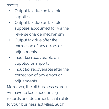
shows:
Output tax due on taxable 
supplies;
Output tax due on taxable 
supplies accounted for via the 
reverse charge mechanism;
Output tax due after the 
correction of any errors or 
adjustments;
Input tax recoverable on 
supplies or imports; 
Input tax recoverable after the 
correction of any errors or 
adjustments
Moreover, like all businesses, you 
will have to keep accounting 
records and documents that relate 
to your business activities. Such 