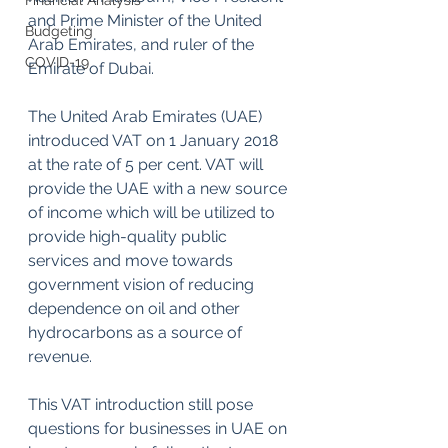
Financial Analysis
and Prime Minister of the United 
Budgeting
Arab Emirates, and ruler of the 
COVID-19
Emirate of Dubai.
The United Arab Emirates (UAE) 
introduced VAT on 1 January 2018 
at the rate of 5 per cent. VAT will 
provide the UAE with a new source 
of income which will be utilized to 
provide high-quality public 
services and move towards 
government vision of reducing 
dependence on oil and other 
hydrocarbons as a source of 
revenue.
This VAT introduction still pose 
questions for businesses in UAE on 