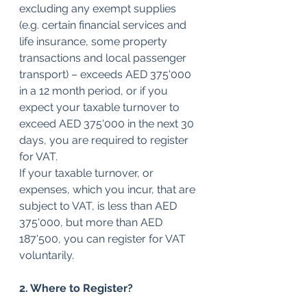
excluding any exempt supplies 
(e.g. certain financial services and 
life insurance, some property 
transactions and local passenger 
transport) – exceeds AED 375'000 
in a 12 month period, or if you 
expect your taxable turnover to 
exceed AED 375'000 in the next 30 
days, you are required to register 
for VAT.
If your taxable turnover, or 
expenses, which you incur, that are 
subject to VAT, is less than AED 
375'000, but more than AED 
187'500, you can register for VAT 
voluntarily.
2. Where to Register?