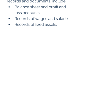
records and documents, include:
Balance sheet and profit and 
loss accounts;
Records of wages and salaries;
Records of fixed assets;
Inventory records and 
statements (including 
quantities and values) at the 
end of any relevant tax period 
and all records of stock-
counts related to inventory 
statements.
Should you need any help or have 
questions, My Best CFO Team is 
always happy to help you.