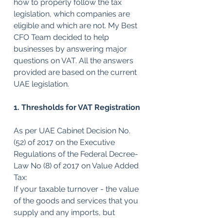
how to properly follow the tax 
legislation, which companies are 
eligible and which are not. My Best 
CFO Team decided to help 
businesses by answering major 
questions on VAT. All the answers 
provided are based on the current 
UAE legislation.
1. Thresholds for VAT Registration
As per UAE Cabinet Decision No. 
(52) of 2017 on the Executive 
Regulations of the Federal Decree-
Law No (8) of 2017 on Value Added 
Tax: 
If your taxable turnover - the value 
of the goods and services that you 
supply and any imports, but 