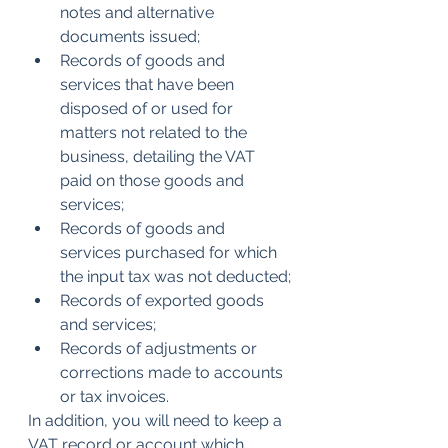
notes and alternative 
documents issued;
Records of goods and 
services that have been 
disposed of or used for 
matters not related to the 
business, detailing the VAT 
paid on those goods and 
services;
Records of goods and 
services purchased for which 
the input tax was not deducted;
Records of exported goods 
and services;
Records of adjustments or 
corrections made to accounts 
or tax invoices.
In addition, you will need to keep a 
VAT record or account which 