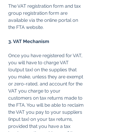
The VAT registration form and tax 
group registration form are 
available via the online portal on 
the FTA website.
3. VAT Mechanism
Once you have registered for VAT, 
you will have to charge VAT 
(output tax) on the supplies that 
you make, unless they are exempt 
or zero-rated, and account for the 
VAT you charge to your 
customers on tax returns made to 
the FTA. You will be able to reclaim 
the VAT you pay to your suppliers 
(input tax) on your tax returns, 
provided that you have a tax 