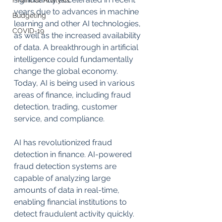
Financial Analysis
years due to advances in machine 
Budgeting
learning and other AI technologies, 
COVID-19
as well as the increased availability 
of data. A breakthrough in artificial 
intelligence could fundamentally 
change the global economy. 
Today, AI is being used in various 
areas of finance, including fraud 
detection, trading, customer 
service, and compliance. 
AI has revolutionized fraud 
detection in finance. AI-powered 
fraud detection systems are 
capable of analyzing large 
amounts of data in real-time, 
enabling financial institutions to 
detect fraudulent activity quickly. 