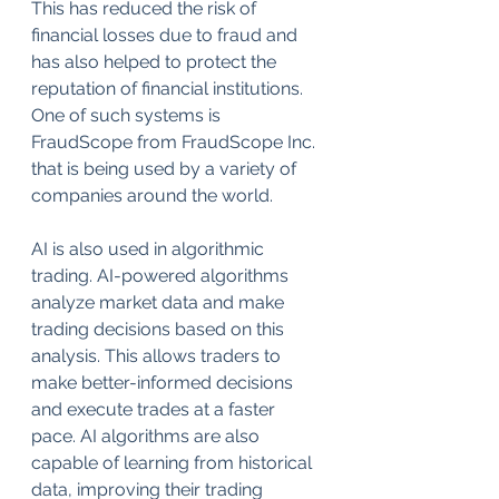
This has reduced the risk of 
financial losses due to fraud and 
has also helped to protect the 
reputation of financial institutions. 
One of such systems is 
FraudScope from FraudScope Inc. 
that is being used by a variety of 
companies around the world.
AI is also used in algorithmic 
trading. AI-powered algorithms 
analyze market data and make 
trading decisions based on this 
analysis. This allows traders to 
make better-informed decisions 
and execute trades at a faster 
pace. AI algorithms are also 
capable of learning from historical 
data, improving their trading 