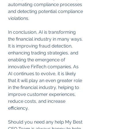
automating compliance processes 
and detecting potential compliance 
violations.
In conclusion, AI is transforming 
the financial industry in many ways. 
It is improving fraud detection, 
enhancing trading strategies, and 
enabling the emergence of 
innovative FinTech companies. As 
AI continues to evolve, it is likely 
that it will play an even greater role 
in the financial industry, helping to 
improve customer experiences, 
reduce costs, and increase 
efficiency.
Should you need any help My Best 
CFO Team is always happy to help. 