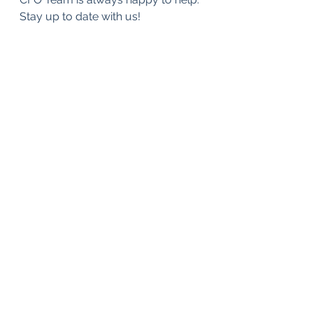
Stay up to date with us!
FinTech
Strategy