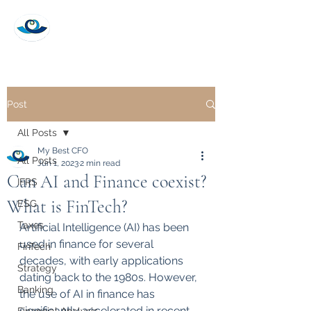
My Best CFO
Post
All Posts
My Best CFO
All Posts
Jun 1, 2023
2 min read
Can AI and Finance coexist?
IFRS
What is FinTech?
ESG
Taxes
Artificial Intelligence (AI) has been 
used in finance for several 
FinTech
decades, with early applications 
Strategy
dating back to the 1980s. However, 
Banking
the use of AI in finance has 
significantly accelerated in recent 