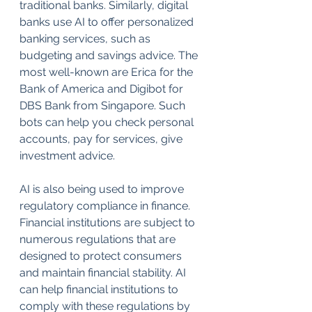
traditional banks. Similarly, digital 
banks use AI to offer personalized 
banking services, such as 
budgeting and savings advice. The 
most well-known are Erica for the 
Bank of America and Digibot for 
DBS Bank from Singapore. Such 
bots can help you check personal 
accounts, pay for services, give 
investment advice.
AI is also being used to improve 
regulatory compliance in finance. 
Financial institutions are subject to 
numerous regulations that are 
designed to protect consumers 
and maintain financial stability. AI 
can help financial institutions to 
comply with these regulations by 