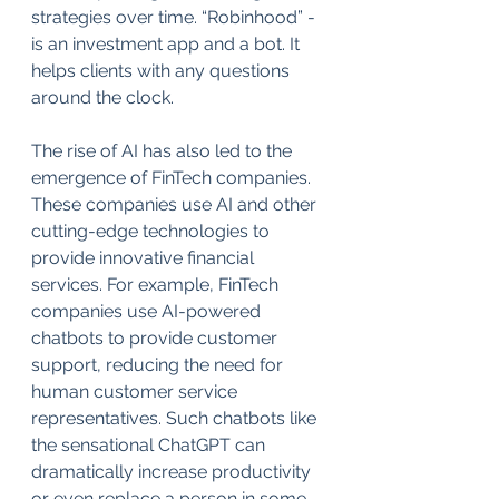
strategies over time. “Robinhood” - 
is an investment app and a bot. It 
helps clients with any questions 
around the clock.
The rise of AI has also led to the 
emergence of FinTech companies. 
These companies use AI and other 
cutting-edge technologies to 
provide innovative financial 
services. For example, FinTech 
companies use AI-powered 
chatbots to provide customer 
support, reducing the need for 
human customer service 
representatives. Such chatbots like 
the sensational ChatGPT can 
dramatically increase productivity 
or even replace a person in some 