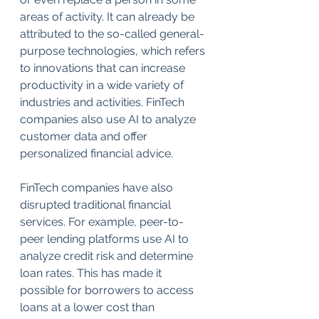
areas of activity. It can already be 
attributed to the so-called general-
purpose technologies, which refers 
to innovations that can increase 
productivity in a wide variety of 
industries and activities. FinTech 
companies also use AI to analyze 
customer data and offer 
personalized financial advice.
FinTech companies have also 
disrupted traditional financial 
services. For example, peer-to-
peer lending platforms use AI to 
analyze credit risk and determine 
loan rates. This has made it 
possible for borrowers to access 
loans at a lower cost than 