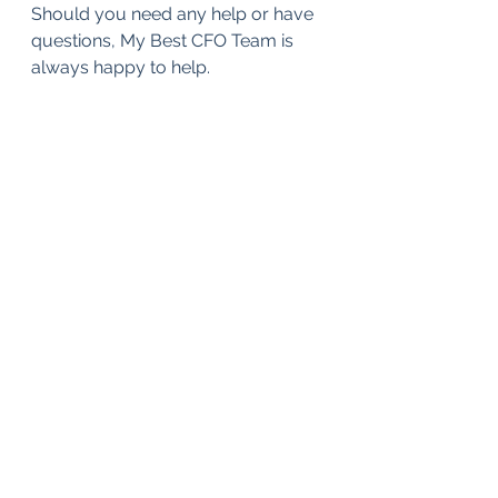
Should you need any help or have 
questions, My Best CFO Team is 
always happy to help.
ESG
Financial Analysis
Strategy