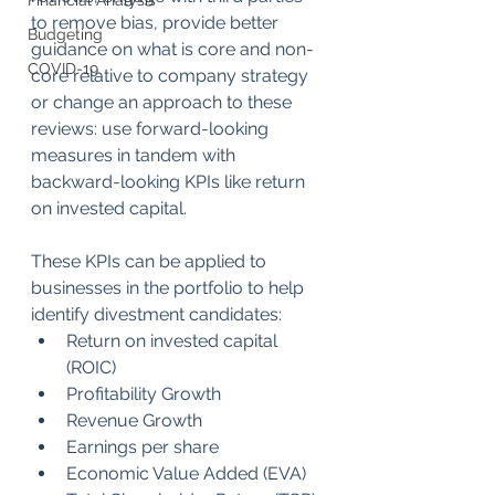
Financial Analysis
to remove bias, provide better 
Budgeting
guidance on what is core and non-
COVID-19
core relative to company strategy 
or change an approach to these 
reviews: use forward-looking 
measures in tandem with 
backward-looking KPIs like return 
on invested capital. 
These KPIs can be applied to 
businesses in the portfolio to help 
identify divestment candidates:
Return on invested capital 
(ROIC)
Profitability Growth
Revenue Growth
Earnings per share
Economic Value Added (EVA)