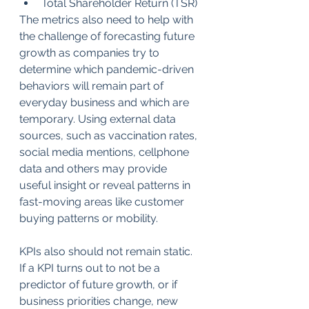
Total Shareholder Return (TSR)
The metrics also need to help with 
the challenge of forecasting future 
growth as companies try to 
determine which pandemic-driven 
behaviors will remain part of 
everyday business and which are 
temporary. Using external data 
sources, such as vaccination rates, 
social media mentions, cellphone 
data and others may provide 
useful insight or reveal patterns in 
fast-moving areas like customer 
buying patterns or mobility.
KPIs also should not remain static. 
If a KPI turns out to not be a 
predictor of future growth, or if 
business priorities change, new 