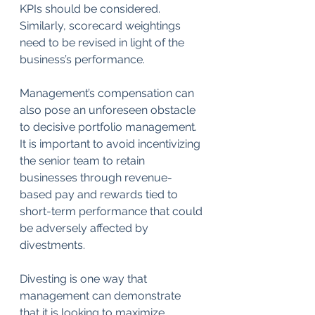
KPIs should be considered. 
Similarly, scorecard weightings 
need to be revised in light of the 
business’s performance.
Management’s compensation can 
also pose an unforeseen obstacle 
to decisive portfolio management. 
It is important to avoid incentivizing 
the senior team to retain 
businesses through revenue-
based pay and rewards tied to 
short-term performance that could 
be adversely affected by 
divestments.
Divesting is one way that 
management can demonstrate 
that it is looking to maximize 