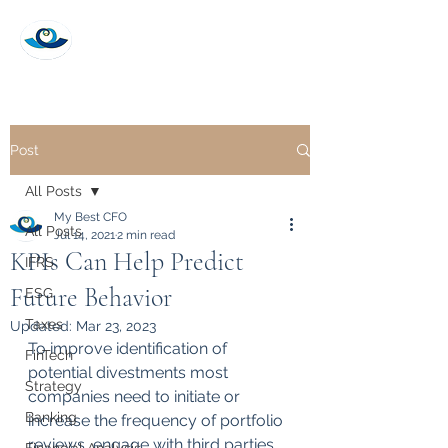
My Best CFO
Post
All Posts
My Best CFO
All Posts
Jul 14, 2021
2 min read
KPIs Can Help Predict
IFRS
Future Behavior
ESG
Taxes
Updated:
Mar 23, 2023
To improve identification of 
FinTech
potential divestments most 
Strategy
companies need to initiate or 
Banking
increase the frequency of portfolio 
reviews, engage with third parties 