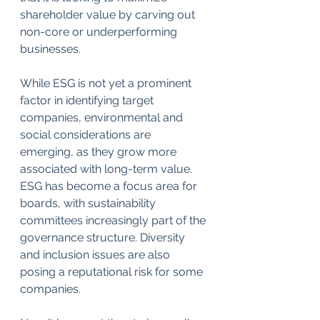
shareholder value by carving out 
non-core or underperforming 
businesses. 
While ESG is not yet a prominent 
factor in identifying target 
companies, environmental and 
social considerations are 
emerging, as they grow more 
associated with long-term value. 
ESG has become a focus area for 
boards, with sustainability 
committees increasingly part of the 
governance structure. Diversity 
and inclusion issues are also 
posing a reputational risk for some 
companies.