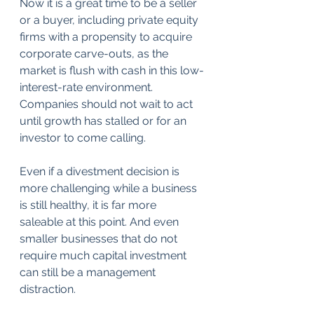
Now it is a great time to be a seller 
or a buyer, including private equity 
firms with a propensity to acquire 
corporate carve-outs, as the 
market is flush with cash in this low-
interest-rate environment. 
Companies should not wait to act 
until growth has stalled or for an 
investor to come calling. 
Even if a divestment decision is 
more challenging while a business 
is still healthy, it is far more 
saleable at this point. And even 
smaller businesses that do not 
require much capital investment 
can still be a management 
distraction.