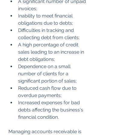
A significant number of unpaid 
invoices;
Inability to meet financial 
obligations due to debts;
Difficulties in tracking and 
collecting debt from clients;
A high percentage of credit 
sales leading to an increase in 
debt obligations;
Dependence on a small 
number of clients for a 
significant portion of sales;
Reduced cash flow due to 
overdue payments;
Increased expenses for bad 
debts affecting the business's 
financial condition.
Managing accounts receivable is 