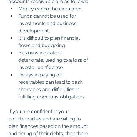
accounts receivable are as follows:
Money cannot be circulated;
Funds cannot be used for 
investments and business 
development;
It is difficult to plan financial 
flows and budgeting;
Business indicators 
deteriorate, leading to a loss of 
investor confidence;
Delays in paying off 
receivables can lead to cash 
shortages and difficulties in 
fulfilling company obligations.
If you are confident in your 
counterparties and are willing to 
plan finances based on the amount 
and timing of their debts, then there 