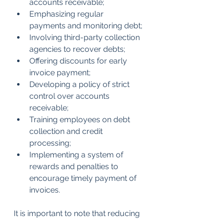
accounts receivable;
Emphasizing regular 
payments and monitoring debt;
Involving third-party collection 
agencies to recover debts;
Offering discounts for early 
invoice payment;
Developing a policy of strict 
control over accounts 
receivable;
Training employees on debt 
collection and credit 
processing;
Implementing a system of 
rewards and penalties to 
encourage timely payment of 
invoices.
It is important to note that reducing 