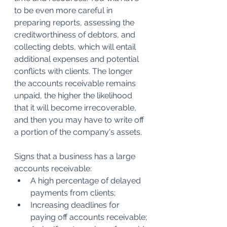
to be even more careful in 
preparing reports, assessing the 
creditworthiness of debtors, and 
collecting debts, which will entail 
additional expenses and potential 
conflicts with clients. The longer 
the accounts receivable remains 
unpaid, the higher the likelihood 
that it will become irrecoverable, 
and then you may have to write off 
a portion of the company's assets.
Signs that a business has a large 
accounts receivable:
A high percentage of delayed 
payments from clients;
Increasing deadlines for 
paying off accounts receivable;