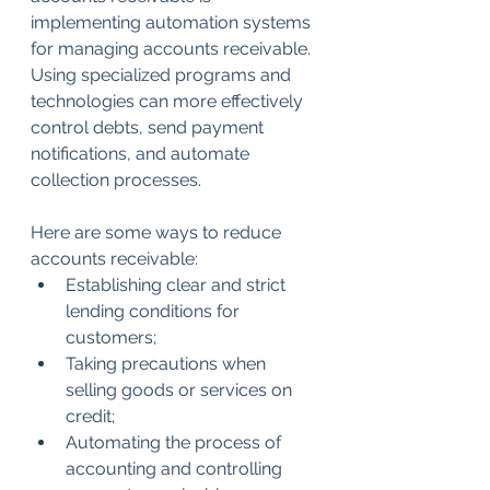
implementing automation systems 
for managing accounts receivable. 
Using specialized programs and 
technologies can more effectively 
control debts, send payment 
notifications, and automate 
collection processes.
Here are some ways to reduce 
accounts receivable:
Establishing clear and strict 
lending conditions for 
customers;
Taking precautions when 
selling goods or services on 
credit;
Automating the process of 
accounting and controlling 