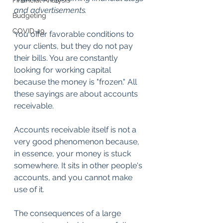
Financial Analysis
and advertisements.
Budgeting
COVID-19
You offer favorable conditions to 
your clients, but they do not pay 
their bills. You are constantly 
looking for working capital 
because the money is "frozen." All 
these sayings are about accounts 
receivable.
Accounts receivable itself is not a 
very good phenomenon because, 
in essence, your money is stuck 
somewhere. It sits in other people's 
accounts, and you cannot make 
use of it.
The consequences of a large 