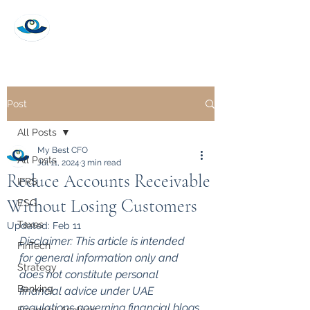
My Best CFO
Post
All Posts
My Best CFO
All Posts
Jul 11, 2024
3 min read
Reduce Accounts Receivable
IFRS
Without Losing Customers
ESG
Taxes
Updated:
Feb 11
Disclaimer: This article is intended 
FinTech
for general information only and 
Strategy
does not constitute personal 
Banking
financial advice under UAE 
regulations governing financial blogs 