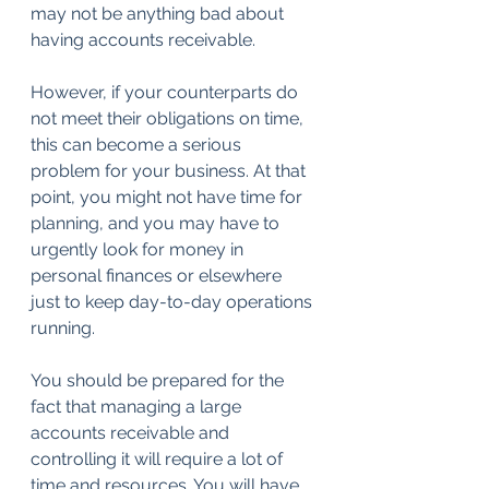
may not be anything bad about 
having accounts receivable.
However, if your counterparts do 
not meet their obligations on time, 
this can become a serious 
problem for your business. At that 
point, you might not have time for 
planning, and you may have to 
urgently look for money in 
personal finances or elsewhere 
just to keep day-to-day operations 
running.
You should be prepared for the 
fact that managing a large 
accounts receivable and 
controlling it will require a lot of 
time and resources. You will have 