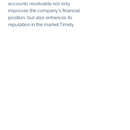
accounts receivable not only 
improves the company's financial 
position, but also enhances its 
reputation in the market.Timely 
payment of bills and compliance 
with financial obligations build trust 
among partners and clients.
Thus, effective accounts 
receivable management is key to 
ensuring financial stability and 
successful development of the 
company. By implementing strong 
policies, using modern technology, 
and strengthening debt control, a 
company can significantly reduce 
the risks associated with customer 
debt and ensure its future 
prosperity.