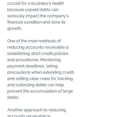
crucial for a business's health 
because unpaid debts can 
seriously impact the company's 
financial condition and slow its 
growth.
One of the main methods of 
reducing accounts receivable is 
establishing strict credit policies 
and procedures. Monitoring 
payment deadlines, taking 
precautions when extending credit, 
and setting clear rules for tracking 
and collecting debts can help 
prevent the accumulation of large 
debts.
Another approach to reducing 
accounts receivable is 