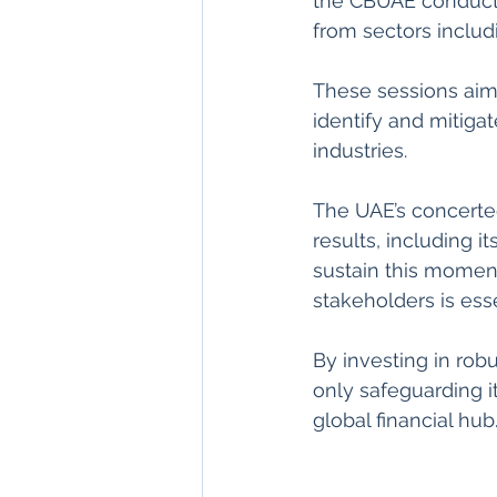
the CBUAE conducte
from sectors includi
These sessions aim
identify and mitigat
industries.
The UAE’s concerte
results, including i
sustain this momen
stakeholders is esse
By investing in ro
only safeguarding it
global financial hub