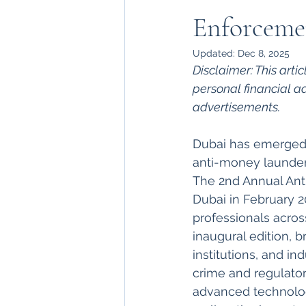
Enforceme
Updated:
Dec 8, 2025
Disclaimer: This arti
personal financial a
advertisements.
Dubai has emerged a
anti-money launderi
The 2nd Annual Ant
Dubai in February 2
professionals acros
inaugural edition, b
institutions, and in
crime and regulator
advanced technologi