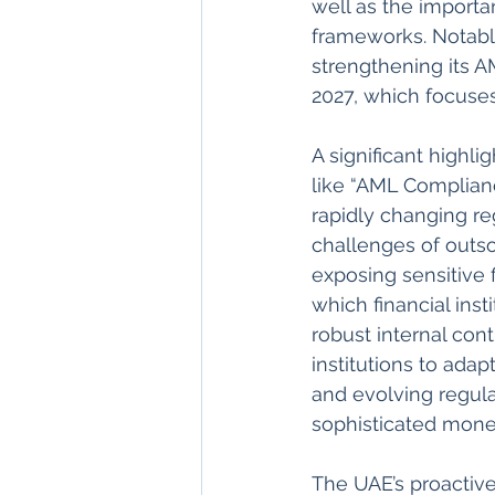
well as the importa
frameworks. Notabl
strengthening its A
2027, which focuses
A significant highli
like “AML Complianc
rapidly changing re
challenges of outso
exposing sensitive f
which financial inst
robust internal con
institutions to ada
and evolving regula
sophisticated mone
The UAE’s proactiv