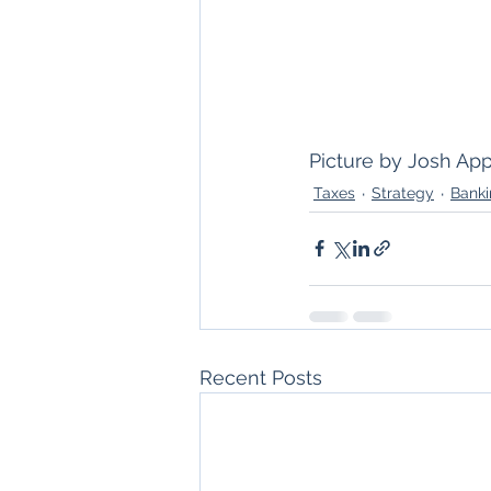
Picture by Josh App
Taxes
Strategy
Bank
Recent Posts