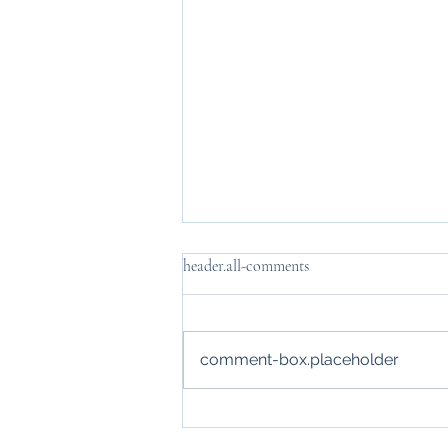
header.all-comments
comment-box.placeholder
How the Virtual CFO Role
Transforms Enterprises