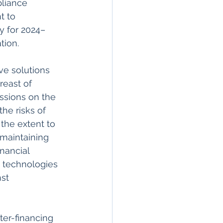
liance 
 to 
y for 2024–
ion.  
ve solutions 
reast of 
ssions on the 
he risks of 
the extent to 
 maintaining 
nancial 
 technologies 
st 
er-financing 