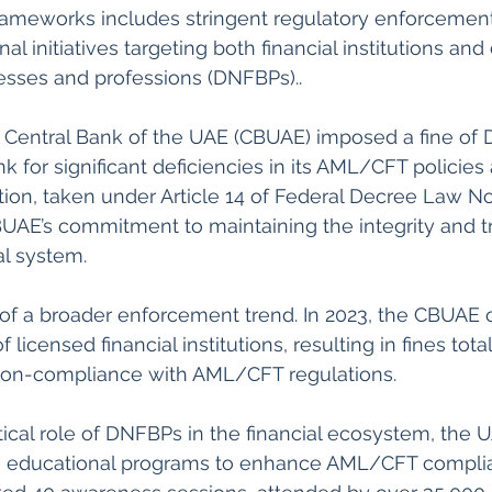
frameworks includes stringent regulatory enforcemen
l initiatives targeting both financial institutions and
esses and professions (DNFBPs)..
for significant deficiencies in its AML/CFT policies
ion, taken under Article 14 of Federal Decree Law No. 
UAE’s commitment to maintaining the integrity and t
al system.  
t of a broader enforcement trend. In 2023, the CBUAE
 licensed financial institutions, resulting in fines tot
 non-compliance with AML/CFT regulations.  
tical role of DNFBPs in the financial ecosystem, the 
 educational programs to enhance AML/CFT complian