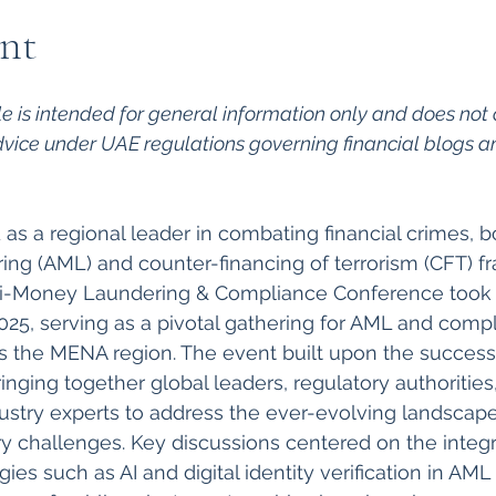
nt
cle is intended for general information only and does not 
dvice under UAE regulations governing financial blogs a
s a regional leader in combating financial crimes, bol
ng (AML) and counter-financing of terrorism (CFT) f
i-Money Laundering & Compliance Conference took p
025, serving as a pivotal gathering for AML and comp
s the MENA region. The event built upon the success o
ringing together global leaders, regulatory authorities,
dustry experts to address the ever-evolving landscape 
y challenges. Key discussions centered on the integr
es such as AI and digital identity verification in AML