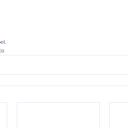
el.
ing