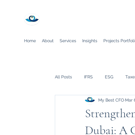
My Best CFO
Home
About
Services
Insights
Projects Portfol
All Posts
IFRS
ESG
Taxe
My Best CFO
Mar 
COVID-19
Strengthe
Dubai: A 