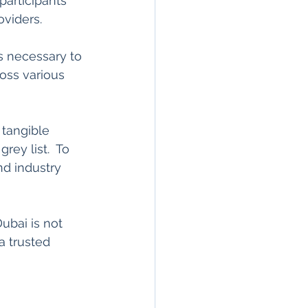
articipants 
viders.   
s necessary to 
ross various 
tangible 
rey list.  To 
d industry 
bai is not 
a trusted 