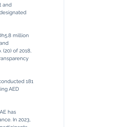
t and 
 designated 
 and 
(20) of 2018, 
ransparency 
 conducted 181 
aling AED 
UAE has 
ce. In 2023, 