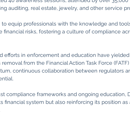
d 40 awareness sessions, attended by over 35,000 p
ng auditing, real estate, jewelry, and other service pro
 to equip professionals with the knowledge and tool
e financial risks, fostering a culture of compliance ac
d efforts in enforcement and education have yielded 
ts removal from the Financial Action Task Force (FATF) g
tum, continuous collaboration between regulators an
ntial. 
bust compliance frameworks and ongoing education, Du
s financial system but also reinforcing its position as 
.