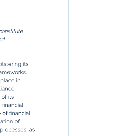
constitute 
nd 
stering its 
rameworks. 
lace in 
liance 
f its 
 financial 
of financial 
ation of 
 processes, as 