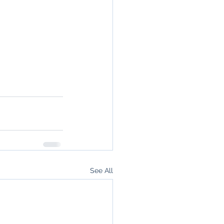
See All