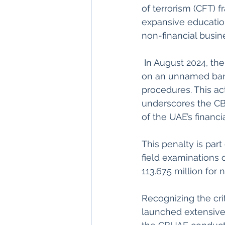
of terrorism (CFT) 
expansive educationa
non-financial busin
 In August 2024, the Central Bank of the UAE (CBUAE) imposed a fine of Dh5.8 million 
on an unnamed bank 
procedures. This act
underscores the CB
of the UAE’s financi
This penalty is par
field examinations of
113.675 million for
Recognizing the cri
launched extensive