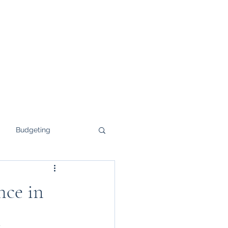
Budgeting
ce in
d