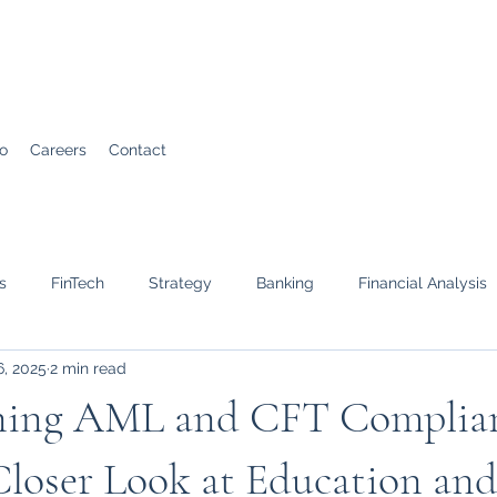
io
Careers
Contact
s
FinTech
Strategy
Banking
Financial Analysis
6, 2025
2 min read
ning AML and CFT Complian
Closer Look at Education an