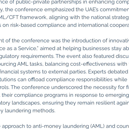
nce of public-private partnerships in enhancing comp
y, the conference emphasized the UAE’s commitment
ML/CFT framework, aligning with the national strateg
 on risk-based compliance and international cooperat
ght of the conference was the introduction of innovati
e as a Service,” aimed at helping businesses stay ab
gulatory requirements. The event also featured discu
urcing AML tasks, balancing cost-effectiveness with t
inancial systems to external parties. Experts debated 
itutions can offload compliance responsibilities while
trols. The conference underscored the necessity for fi
pt their compliance programs in response to emerging
tory landscapes, ensuring they remain resilient again
y laundering methods.
e approach to anti-money laundering (AML) and count