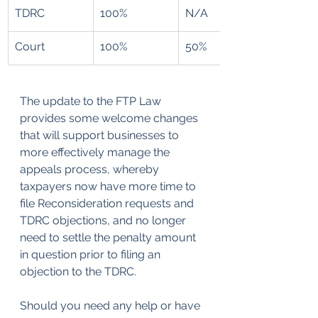
​TDRC
100%
N/A
Court
100%
50%
The update to the FTP Law 
provides some welcome changes 
that will support businesses to 
more effectively manage the 
appeals process, whereby 
taxpayers now have more time to 
file Reconsideration requests and 
TDRC objections, and no longer 
need to settle the penalty amount 
in question prior to filing an 
objection to the TDRC.
Should you need any help or have 