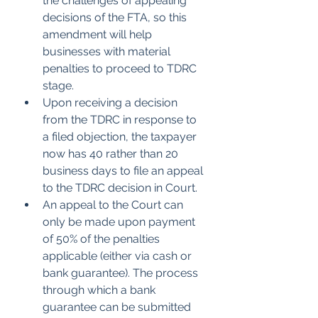
the challenges of appealing 
decisions of the FTA, so this 
amendment will help 
businesses with material 
penalties to proceed to TDRC 
stage.        
Upon receiving a decision 
from the TDRC in response to 
a filed objection, the taxpayer 
now has 40 rather than 20 
business days to file an appeal 
to the TDRC decision in Court.
An appeal to the Court can 
only be made upon payment 
of 50% of the penalties 
applicable (either via cash or 
bank guarantee). The process 
through which a bank 
guarantee can be submitted 