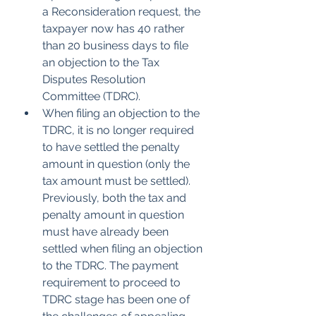
a Reconsideration request, the 
taxpayer now has 40 rather 
than 20 business days to file 
an objection to the Tax 
Disputes Resolution 
Committee (TDRC). 
When filing an objection to the 
TDRC, it is no longer required 
to have settled the penalty 
amount in question (only the 
tax amount must be settled). 
Previously, both the tax and 
penalty amount in question 
must have already been 
settled when filing an objection 
to the TDRC. The payment 
requirement to proceed to 
TDRC stage has been one of 