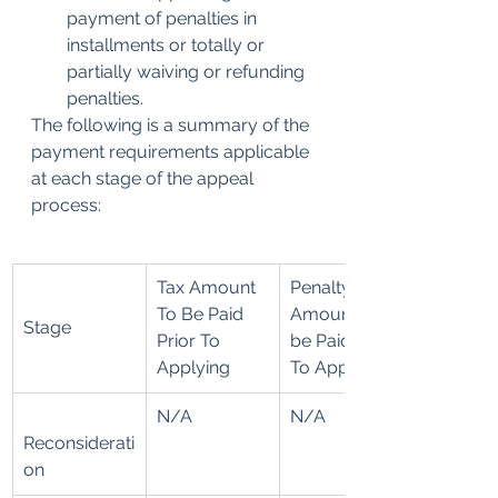
payment of penalties in 
installments or totally or 
partially waiving or refunding 
penalties. 
The following is a summary of the 
payment requirements applicable 
at each stage of the appeal 
process:
Tax Amount 
​Penalty 
To Be Paid 
Amount To 
Stage
Prior To 
be Paid Prior 
Applying
To Applying
N/A
N/A
Reconsiderati
on