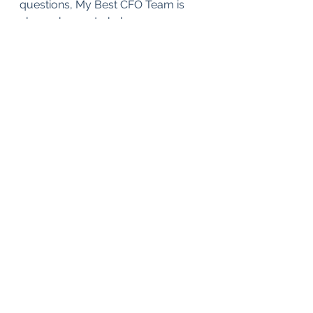
questions, My Best CFO Team is 
always happy to help.
Taxes
See All
Recent Posts