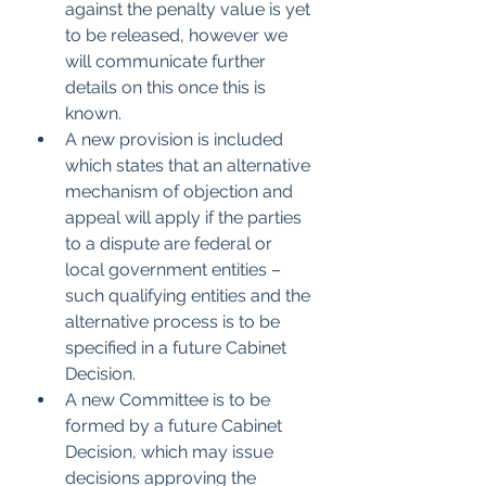
against the penalty value is yet 
to be released, however we 
will communicate further 
details on this once this is 
known.
A new provision is included 
which states that an alternative 
mechanism of objection and 
appeal will apply if the parties 
to a dispute are federal or 
local government entities – 
such qualifying entities and the 
alternative process is to be 
specified in a future Cabinet 
Decision.
A new Committee is to be 
formed by a future Cabinet 
Decision, which may issue 
decisions approving the 