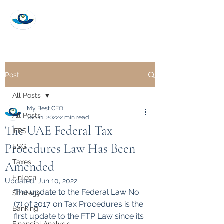
My Best CFO
Post
All Posts
My Best CFO
All Posts
Jan 11, 2022
2 min read
The UAE Federal Tax
IFRS
Procedures Law Has Been
ESG
Taxes
Amended
FinTech
Updated:
Jun 10, 2022
The update to the Federal Law No. 
Strategy
(7) of 2017 on Tax Procedures is the 
Banking
first update to the FTP Law since its 