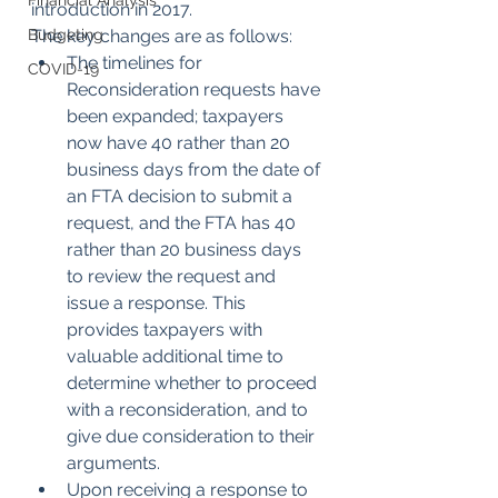
Financial Analysis
introduction in 2017.
Budgeting
The key changes are as follows:
The timelines for 
COVID-19
Reconsideration requests have 
been expanded; taxpayers 
now have 40 rather than 20 
business days from the date of 
an FTA decision to submit a 
request, and the FTA has 40 
rather than 20 business days 
to review the request and 
issue a response. This 
provides taxpayers with 
valuable additional time to 
determine whether to proceed 
with a reconsideration, and to 
give due consideration to their 
arguments.
Upon receiving a response to 