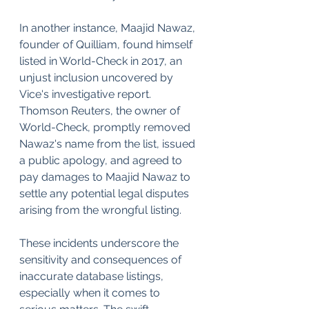
In another instance, Maajid Nawaz, 
founder of Quilliam, found himself 
listed in World-Check in 2017, an 
unjust inclusion uncovered by 
Vice's investigative report. 
Thomson Reuters, the owner of 
World-Check, promptly removed 
Nawaz's name from the list, issued 
a public apology, and agreed to 
pay damages to Maajid Nawaz to 
settle any potential legal disputes 
arising from the wrongful listing.
These incidents underscore the 
sensitivity and consequences of 
inaccurate database listings, 
especially when it comes to 