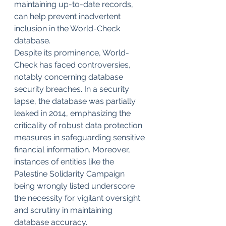
maintaining up-to-date records, 
can help prevent inadvertent 
inclusion in the World-Check 
database.
Despite its prominence, World-
Check has faced controversies, 
notably concerning database 
security breaches. In a security 
lapse, the database was partially 
leaked in 2014, emphasizing the 
criticality of robust data protection 
measures in safeguarding sensitive 
financial information. Moreover, 
instances of entities like the 
Palestine Solidarity Campaign 
being wrongly listed underscore 
the necessity for vigilant oversight 
and scrutiny in maintaining 
database accuracy.