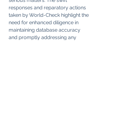
serious matters. The swift 
responses and reparatory actions 
taken by World-Check highlight the 
need for enhanced diligence in 
maintaining database accuracy 
and promptly addressing any 
misinformation that could harm 
individuals or organizations.
In conclusion, the World-Check 
database stands as a cornerstone 
in banking compliance efforts, 
enabling institutions to conduct 
comprehensive risk assessments 
and elevate due diligence 
standards. By continuously refining 
its methodologies, expanding 
global coverage, and forging 
strategic partnerships, World-