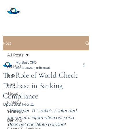
My Best CFO
Post
All Posts
My Best CFO
All Posts
Jun 1, 2024
3 min read
The Role of World-Check
IFRS
Database in Banking
ESG
Taxes
Compliance
FinTech
Updated:
Feb 11
Disclaimer: This article is intended 
Strategy
for general information only and 
Banking
does not constitute personal 