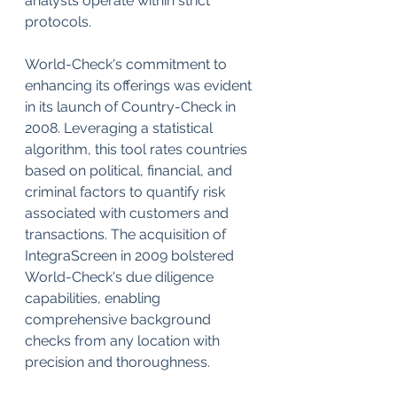
analysts operate within strict 
protocols.
World-Check's commitment to 
enhancing its offerings was evident 
in its launch of Country-Check in 
2008. Leveraging a statistical 
algorithm, this tool rates countries 
based on political, financial, and 
criminal factors to quantify risk 
associated with customers and 
transactions. The acquisition of 
IntegraScreen in 2009 bolstered 
World-Check's due diligence 
capabilities, enabling 
comprehensive background 
checks from any location with 
precision and thoroughness.