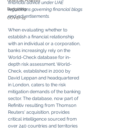
Financial Analysis
financial advice under UAE 
Budgeting
regulations governing financial blogs 
and advertisements.
COVID-19
When evaluating whether to 
establish a financial relationship 
with an individual or a corporation, 
banks increasingly rely on the 
World-Check database for in-
depth risk assessment. World-
Check, established in 2000 by 
David Leppan and headquartered 
in London, caters to the risk 
mitigation demands of the banking 
sector. The database, now part of 
Refinitiv resulting from Thomson 
Reuters' acquisition, provides 
critical intelligence sourced from 
over 240 countries and territories 