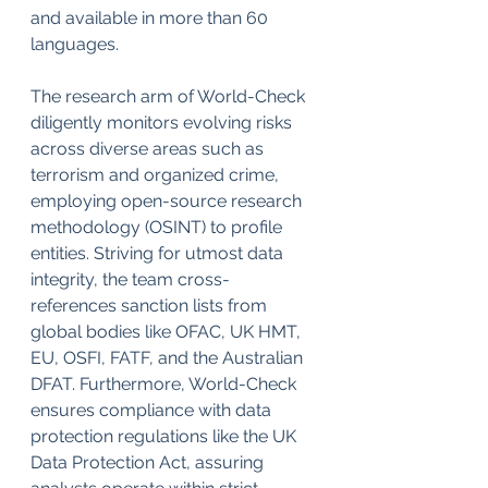
and available in more than 60 
languages.
The research arm of World-Check 
diligently monitors evolving risks 
across diverse areas such as 
terrorism and organized crime, 
employing open-source research 
methodology (OSINT) to profile 
entities. Striving for utmost data 
integrity, the team cross-
references sanction lists from 
global bodies like OFAC, UK HMT, 
EU, OSFI, FATF, and the Australian 
DFAT. Furthermore, World-Check 
ensures compliance with data 
protection regulations like the UK 
Data Protection Act, assuring 