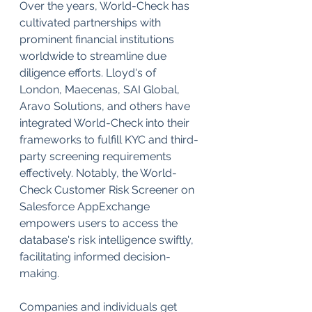
Over the years, World-Check has 
cultivated partnerships with 
prominent financial institutions 
worldwide to streamline due 
diligence efforts. Lloyd's of 
London, Maecenas, SAI Global, 
Aravo Solutions, and others have 
integrated World-Check into their 
frameworks to fulfill KYC and third-
party screening requirements 
effectively. Notably, the World-
Check Customer Risk Screener on 
Salesforce AppExchange 
empowers users to access the 
database's risk intelligence swiftly, 
facilitating informed decision-
making.
Companies and individuals get 