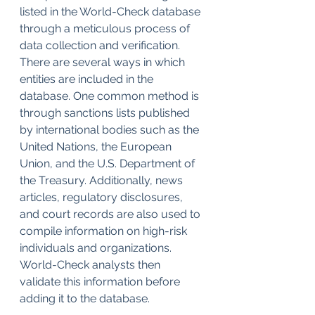
listed in the World-Check database 
through a meticulous process of 
data collection and verification. 
There are several ways in which 
entities are included in the 
database. One common method is 
through sanctions lists published 
by international bodies such as the 
United Nations, the European 
Union, and the U.S. Department of 
the Treasury. Additionally, news 
articles, regulatory disclosures, 
and court records are also used to 
compile information on high-risk 
individuals and organizations. 
World-Check analysts then 
validate this information before 
adding it to the database.