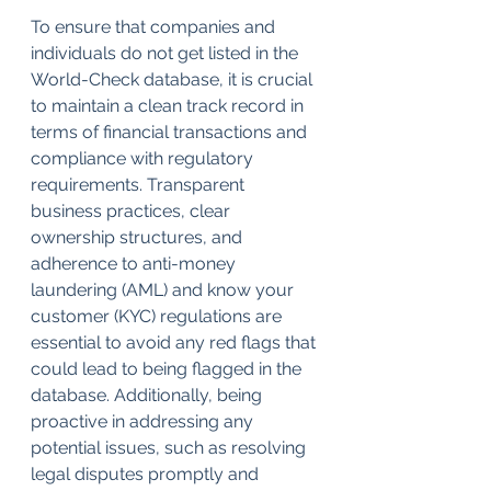
To ensure that companies and 
individuals do not get listed in the 
World-Check database, it is crucial 
to maintain a clean track record in 
terms of financial transactions and 
compliance with regulatory 
requirements. Transparent 
business practices, clear 
ownership structures, and 
adherence to anti-money 
laundering (AML) and know your 
customer (KYC) regulations are 
essential to avoid any red flags that 
could lead to being flagged in the 
database. Additionally, being 
proactive in addressing any 
potential issues, such as resolving 
legal disputes promptly and 