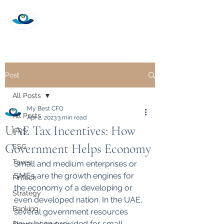
My Best CFO
Post
All Posts
My Best CFO
All Posts
Apr 2, 2023
3 min read
UAE Tax Incentives: How
IFRS
Government Helps Economy
ESG
Taxes
Small and medium enterprises or 
SMEs are the growth engines for 
FinTech
the economy of a developing or 
Strategy
even developed nation. In the UAE, 
Banking
several government resources 
have been provided for small 