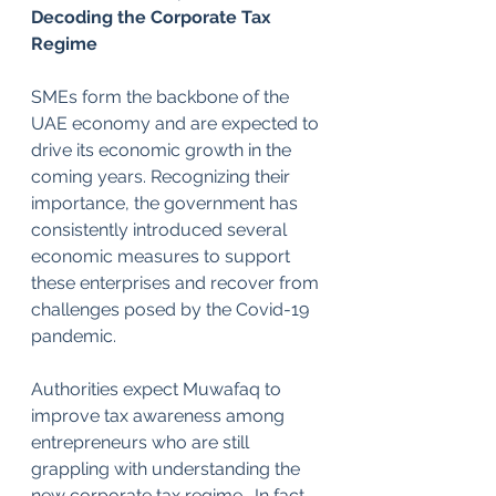
Decoding the Corporate Tax 
Regime
SMEs form the backbone of the 
UAE economy and are expected to 
drive its economic growth in the 
coming years. Recognizing their 
importance, the government has 
consistently introduced several 
economic measures to support 
these enterprises and recover from 
challenges posed by the Covid-19 
pandemic. 
Authorities expect Muwafaq to 
improve tax awareness among 
entrepreneurs who are still 
grappling with understanding the 
new corporate tax regime.  In fact, 