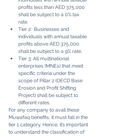
profits less than AED 375,000 
shall be subject to a 0% tax 
rate.
Tier 2:  Businesses and 
individuals with annual taxable 
profits above AED 375,000 
shall be subject to a 9% rate.
Tier 3: All multinational 
enterprises (MNEs) that meet 
specific criteria under the 
scope of Pillar 2 (OECD Base 
Erosion and Profit Shifting 
Project) shall be subject to 
different rates.
For any company to avail these 
Muwafaq benefits, it must fall in the 
tier 1 category. Hence, it’s important 
to understand the classification of 