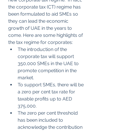
the corporate tax (CT) regime has 
been formulated to aid SMEs so 
they can lead the economic 
growth of UAE in the years to 
come. Here are some highlights of 
the tax regime for corporates:
The introduction of the 
corporate tax will support 
350,000 SMEs in the UAE to 
promote competition in the 
market.
To support SMEs, there will be 
a zero per cent tax rate for 
taxable profits up to AED 
375,000.
The zero per cent threshold 
has been included to 
acknowledge the contribution 