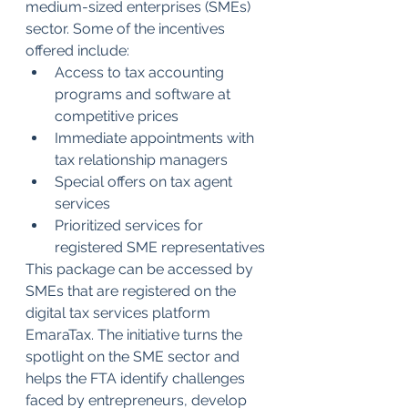
medium-sized enterprises (SMEs) 
sector. Some of the incentives 
offered include:
Access to tax accounting 
programs and software at 
competitive prices 
Immediate appointments with 
tax relationship managers
Special offers on tax agent 
services 
Prioritized services for 
registered SME representatives
This package can be accessed by 
SMEs that are registered on the 
digital tax services platform 
EmaraTax. The initiative turns the 
spotlight on the SME sector and 
helps the FTA identify challenges 
faced by entrepreneurs, develop 