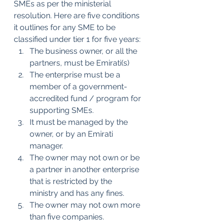
SMEs as per the ministerial 
resolution. Here are five conditions 
it outlines for any SME to be 
classified under tier 1 for five years:
The business owner, or all the 
partners, must be Emirati(s)
The enterprise must be a 
member of a government-
accredited fund / program for 
supporting SMEs.
It must be managed by the 
owner, or by an Emirati 
manager.
The owner may not own or be 
a partner in another enterprise 
that is restricted by the 
ministry and has any fines. 
The owner may not own more 
than five companies.