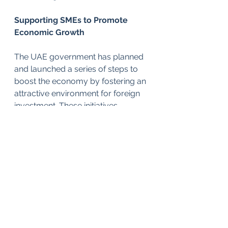
Supporting SMEs to Promote 
Economic Growth
The UAE government has planned 
and launched a series of steps to 
boost the economy by fostering an 
attractive environment for foreign 
investment. These initiatives 
include easing visa rules, liberating 
company ownership rules and 
updating laws.
The Muwafaq package is also part 
of the FTA strategy to support the 
roll out of the Government 
Accelerators Project.  Employing 
an innovative approach to 
government functioning, this 