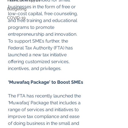
Financial Analysis
businesses in the form of free or 
Budgeting
low-cost capital, free counseling, 
COVID-19
and free training and educational 
programs to promote 
entrepreneurship and innovation. 
To support SMEs further, the 
Federal Tax Authority (FTA) has 
launched a new tax initiative 
offering customized services, 
incentives, and privileges.
‘Muwafaq Package’ to Boost SMEs
The FTA has recently launched the 
‘Muwafaq’ Package that includes a 
range of services and initiatives to 
improve tax compliance and ease 
of doing business in the small and 