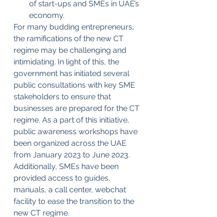
of start-ups and SMEs in UAE’s 
economy.
For many budding entrepreneurs, 
the ramifications of the new CT 
regime may be challenging and 
intimidating. In light of this, the 
government has initiated several 
public consultations with key SME 
stakeholders to ensure that 
businesses are prepared for the CT 
regime. As a part of this initiative, 
public awareness workshops have 
been organized across the UAE 
from January 2023 to June 2023. 
Additionally, SMEs have been 
provided access to guides, 
manuals, a call center, webchat 
facility to ease the transition to the 
new CT regime.