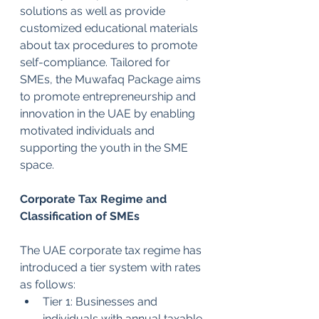
solutions as well as provide 
customized educational materials 
about tax procedures to promote 
self-compliance. Tailored for 
SMEs, the Muwafaq Package aims 
to promote entrepreneurship and 
innovation in the UAE by enabling 
motivated individuals and 
supporting the youth in the SME 
space.
Corporate Tax Regime and 
Classification of SMEs
The UAE corporate tax regime has 
introduced a tier system with rates 
as follows:
Tier 1: Businesses and 
individuals with annual taxable 